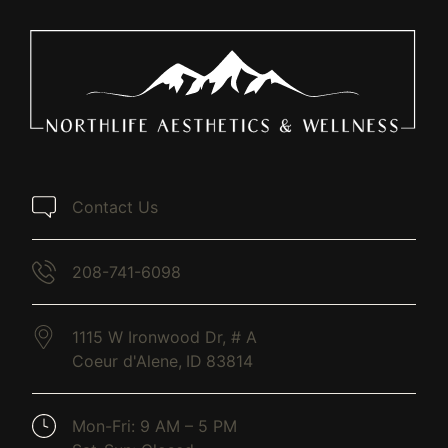
Contact Us
208-741-6098
1115 W Ironwood Dr, # A
Coeur d'Alene,
ID
83814
(opens in new tab)
Mon-Fri: 9 AM – 5 PM