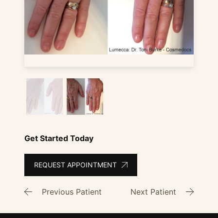
Get Started Today
REQUEST APPOINTMENT
Previous Patient
Next Patient