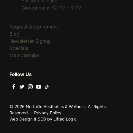
Sat-Sun: Closed
Closed daily: 12 PM – 1 PM
(opens in new tab)
Request Appointment
(opens in new tab)
Blog
(opens in new tab)
Newsletter Signup
(opens in new tab)
Specials
(opens in new tab)
Memberships
Follow Us
facebook
twitter
instagram
youtube
tiktok
© 2026 Northlife Aesthetics & Wellness. All Rights
Reserved
|
Privacy Policy
Web Design
&
SEO
by
Lifted Logic