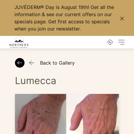
JUVÉDERM® Day
is August 19th! Get all the
information & see our current offers on our
specials page
. Get first access to specials
Clos
when you
join our newsletter
.
Main
Back to Gallery
Lumecca