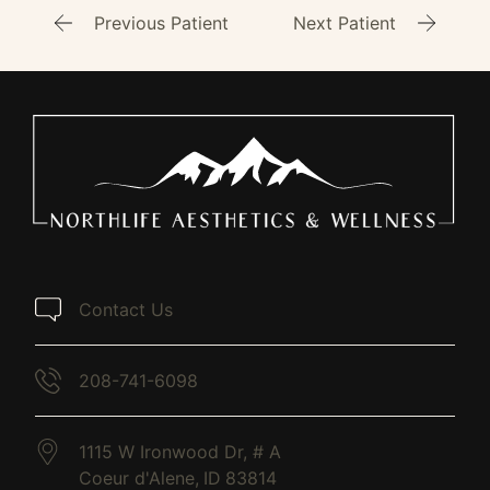
Previous Patient
Next Patient
Contact Us
208-741-6098
1115 W Ironwood Dr, # A
Coeur d'Alene,
ID
83814