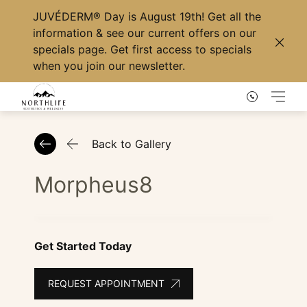
JUVÉDERM® Day
is August 19th! Get all the
information & see our current offers on our
specials page
. Get first access to specials
Clos
when you
join our newsletter
.
Main
Back to Gallery
Morpheus8
Get Started Today
REQUEST APPOINTMENT