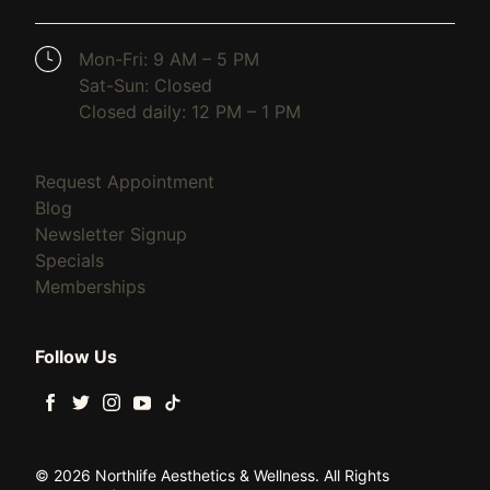
(opens in new tab)
Mon-Fri: 9 AM – 5 PM
Sat-Sun: Closed
Closed daily: 12 PM – 1 PM
(opens in new tab)
Request Appointment
(opens in new tab)
Blog
(opens in new tab)
Newsletter Signup
(opens in new tab)
Specials
(opens in new tab)
Memberships
Follow Us
facebook
twitter
instagram
youtube
tiktok
© 2026 Northlife Aesthetics & Wellness. All Rights