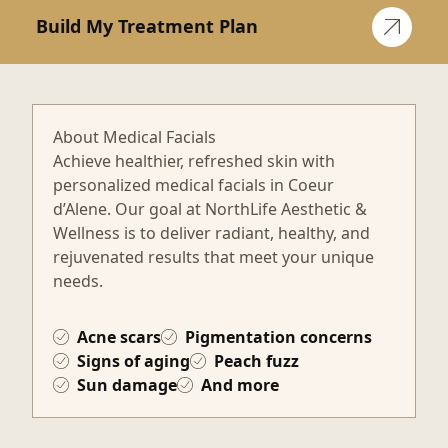
Build My Treatment Plan
About Medical Facials
Achieve healthier, refreshed skin with
personalized medical facials in Coeur
d’Alene. Our goal at NorthLife Aesthetic &
Wellness is to deliver radiant, healthy, and
rejuvenated results that meet your unique
needs.
Acne scars
Pigmentation concerns
Signs of aging
Peach fuzz
Sun damage
And more