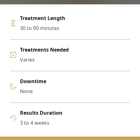
Treatment Length
30 to 90 minutes
Treatments Needed
Varies
Downtime
None
Results Duration
3 to 4 weeks