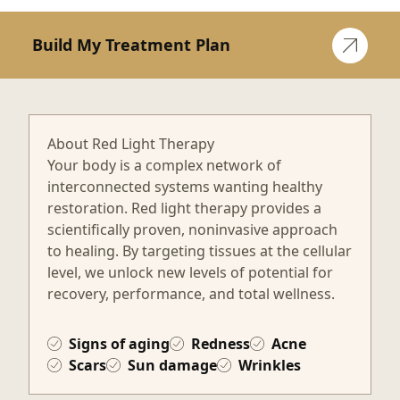
Build My Treatment Plan
About Red Light Therapy
Your body is a complex network of
interconnected systems wanting healthy
restoration. Red light therapy provides a
scientifically proven, noninvasive approach
to healing. By targeting tissues at the cellular
level, we unlock new levels of potential for
recovery, performance, and total wellness.
Signs of aging
Redness
Acne
Scars
Sun damage
Wrinkles