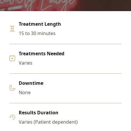
Treatment Length
15 to 30 minutes
Treatments Needed
Varies
Downtime
None
Results Duration
Varies (Patient dependent)