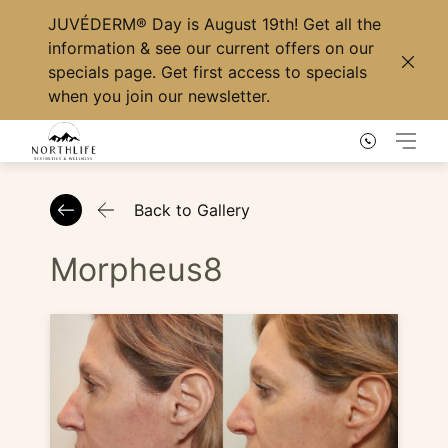
JUVÉDERM® Day
is August 19th! Get all the
information & see our current offers on our
specials page
. Get first access to specials
Clos
when you
join our newsletter
.
Main
Back to Gallery
Morpheus8