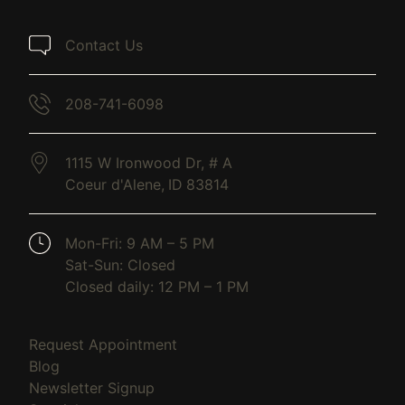
Contact Us
208-741-6098
1115 W Ironwood Dr, # A
Coeur d'Alene,
ID
83814
(opens in new tab)
Mon-Fri: 9 AM – 5 PM
Sat-Sun: Closed
Closed daily: 12 PM – 1 PM
(opens in new tab)
Request Appointment
(opens in new tab)
Blog
(opens in new tab)
Newsletter Signup