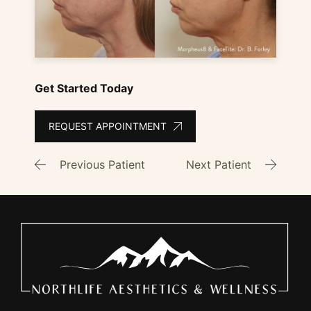
Get Started Today
REQUEST APPOINTMENT
Previous Patient
Next Patient