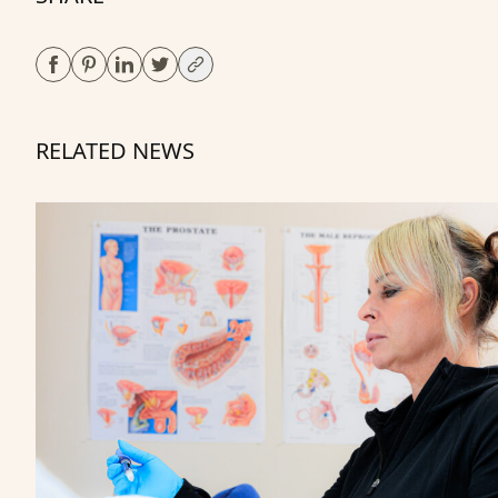
RELATED NEWS