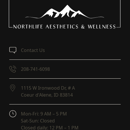
Contact Us
208-741-6098
1115 W Ironwood Dr, # A
Coeur d'Alene,
ID
83814
(opens in new tab)
Mon-Fri: 9 AM – 5 PM
Sat-Sun: Closed
Closed daily: 12 PM – 1 PM