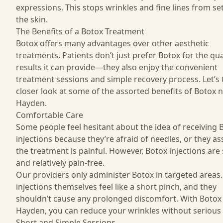
expressions. This stops wrinkles and fine lines from set
the skin.
The Benefits of a Botox Treatment
Botox offers many advantages over other aesthetic
treatments. Patients don’t just prefer Botox for the qua
results it can provide—they also enjoy the convenient
treatment sessions and simple recovery process. Let’s 
closer look at some of the assorted benefits of Botox 
Hayden.
Comfortable Care
Some people feel hesitant about the idea of receiving 
injections because they’re afraid of needles, or they 
the treatment is painful. However, Botox injections are
and relatively pain-free.
Our providers
only administer Botox in targeted areas
injections themselves feel like a short pinch, and they
shouldn’t cause any prolonged discomfort. With Botox
Hayden, you can reduce your wrinkles without serious 
Short and Simple Sessions