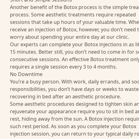
Another benefit of the Botox process is the simple tre
process. Some aesthetic treatments require repeated
sessions that take up hours of your valuable time. Wh
receive an injection of Botox, however, you don’t need 
worry about spending your entire day at our clinic.
Our experts can complete your Botox injections in as lit
15 minutes. Better still, you don’t need to come in for s
consecutive sessions. An effective Botox treatment onl
requires a single session every 3 to 4 months.
No Downtime
You’re a busy person. With work, daily errands, and soc
responsibilities, you don’t have days or weeks to waste
recovering in bed after an aesthetic procedure.
Some aesthetic procedures designed to tighten skin a
rejuvenate your appearance require you to sit in bed 
rest, hiding away from the sun. A Botox injection requi
such rest period. As soon as you complete your Botox
injection session, you can return to your typical daily r