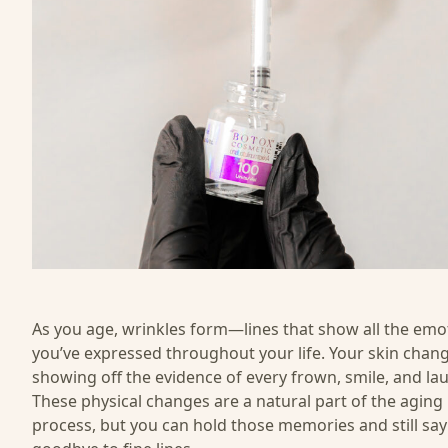
As you age, wrinkles form—lines that show all the emo
you’ve expressed throughout your life. Your skin chang
showing off the evidence of every frown, smile, and la
These physical changes are a natural part of the aging
process, but you can hold those memories and still say