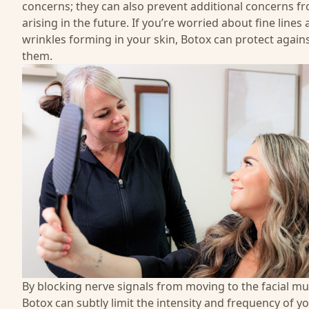
concerns; they can also prevent additional concerns f
arising in the future. If you’re worried about fine lines
wrinkles forming in your skin, Botox can protect again
them.
By blocking nerve signals from moving to the facial mu
Botox can subtly limit the intensity and frequency of y