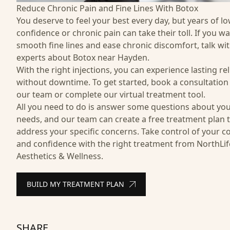
Reduce Chronic Pain and Fine Lines With Botox
You deserve to feel your best every day, but years of l
confidence or chronic pain can take their toll. If you wa
smooth fine lines and ease chronic discomfort, talk wi
experts about Botox near Hayden.
With the right injections, you can experience lasting rel
without downtime. To get started, book a consultation
our team or complete our virtual treatment tool.
All you need to do is answer some questions about yo
needs, and our team can create a free treatment plan 
address your specific concerns. Take control of your c
and confidence with the right treatment from NorthLif
Aesthetics & Wellness.
BUILD MY TREATMENT PLAN
SHARE