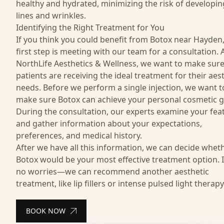
healthy and hydrated, minimizing the risk of developi
lines and wrinkles.
Identifying the Right Treatment for You
If you think you could benefit from Botox near Hayden,
first step is meeting with our team for a consultation. 
NorthLife Aesthetics & Wellness, we want to make sur
patients are receiving the ideal treatment for their aes
needs. Before we perform a single injection, we want t
make sure Botox can achieve your personal cosmetic g
During the consultation, our experts examine your fea
and gather information about your expectations,
preferences, and medical history.
After we have all this information, we can decide whet
Botox would be your most effective treatment option. I
no worries—we can recommend another aesthetic
treatment, like
lip fillers
or
intense pulsed light therapy
BOOK NOW