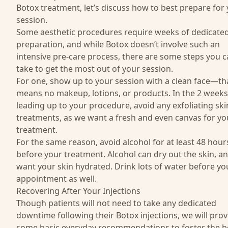
Botox treatment, let’s discuss how to best prepare for
session.
Some aesthetic procedures require weeks of dedicate
preparation, and while Botox doesn’t involve such an
intensive pre-care process, there are some steps you 
take to get the most out of your session.
For one, show up to your session with a clean face—th
means no makeup, lotions, or products. In the 2 weeks
leading up to your procedure, avoid any exfoliating ski
treatments, as we want a fresh and even canvas for yo
treatment.
For the same reason, avoid alcohol for at least 48 hour
before your treatment. Alcohol can dry out the skin, a
want your skin hydrated. Drink lots of water before yo
appointment as well.
Recovering After Your Injections
Though patients will not need to take any dedicated
downtime following their Botox injections, we will prov
some basic everyday recommendations to foster the b