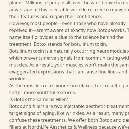
planet. Millions of people all over the world have taken
advantage of this injectable wrinkle relaxer to rejuven
their features and regain their confidence.
However, most people—even those who have already
received it—aren’t aware of exactly how Botox works. 
name itself provides a clue to the science behind the
treatment. Botox stands for
botulinum toxin
.
Botulinum toxin is a naturally occurring neuromodulato
which prevents nerve signals from communicating wit
muscles. As a result, your muscles won’t make the sam
exaggerated expressions that can cause fine lines and
wrinkles.
As the muscles relax, your skin relaxes, too, resulting i
softer, more youthful features.
Is Botox the Same as Filler?
Botox and fillers are two injectable aesthetic treatment
target signs of aging, like wrinkles. As a result, many p
confuse these treatments. We offer both Botox and
de
fillers
at NorthLife Aesthetics & Wellness because we’v