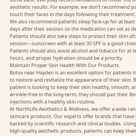
aesthetic results. For example, we don’t recommend pa
touch their faces in the days following their treatment.
We also recommend patients sleep face-up for at least 
days after their session so the medication can set as d
Patients should also take steps to protect their skin af
session—sunscreen with at least 30 SPF is a good choic
Patients should also avoid alcohol and tobacco for at l
hours, and proper hydration should be a priority.
Maintain Proper Skin Health With Our Products
Botox near Hayden is an excellent option for patients 
to restore and revitalize the appearance of their skin. B
patient is looking to keep their skin healthy, smooth, a
wrinkle-free in the long-term, they should pair their Bo
injections with a healthy skin routine.
At NorthLife Aesthetics & Wellness, we offer a wide ra
skincare
products
. Our experts offer brands that have
backed by scientific research and clinical studies. Usin
high-quality aesthetic products, patients can keep their