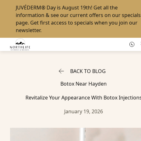
JUVÉDERM® Day
is August 19th! Get all the
information & see our current offers on our
specials
page
. Get first access to specials when you
join our
newsletter
.
BACK TO BLOG
Botox Near Hayden
Revitalize Your Appearance With Botox Injection
January 19, 2026