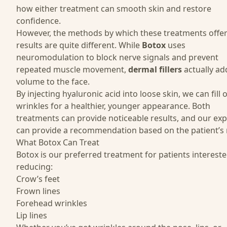
how either treatment can smooth skin and restore
confidence.
However, the methods by which these treatments offe
results are quite different. While
Botox
uses
neuromodulation to block nerve signals and prevent
repeated muscle movement,
dermal fillers
actually a
volume to the face.
By injecting hyaluronic acid into loose skin, we can fill 
wrinkles for a healthier, younger appearance. Both
treatments can provide noticeable results, and our exp
can provide a recommendation based on the patient’s 
What Botox Can Treat
Botox
is our preferred treatment for patients intereste
reducing:
Crow’s feet
Frown lines
Forehead wrinkles
Lip lines