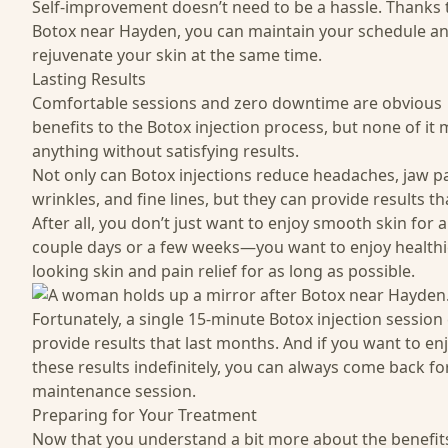
Self-improvement doesn’t need to be a hassle. Thanks 
Botox near Hayden, you can maintain your schedule a
rejuvenate your skin at the same time.
Lasting Results
Comfortable sessions and zero downtime are obvious
benefits to the Botox injection process, but none of it
anything without satisfying results.
Not only can Botox injections reduce headaches, jaw pa
wrinkles, and fine lines, but they can provide results tha
After all, you don’t just want to enjoy smooth skin for a
couple days or a few weeks—you want to enjoy healthi
looking skin and pain relief for as long as possible.
Fortunately, a single 15-minute Botox injection session
provide results that last months. And if you want to en
these results indefinitely, you can always come back fo
maintenance session.
Preparing for Your Treatment
Now that you understand a bit more about the benefits