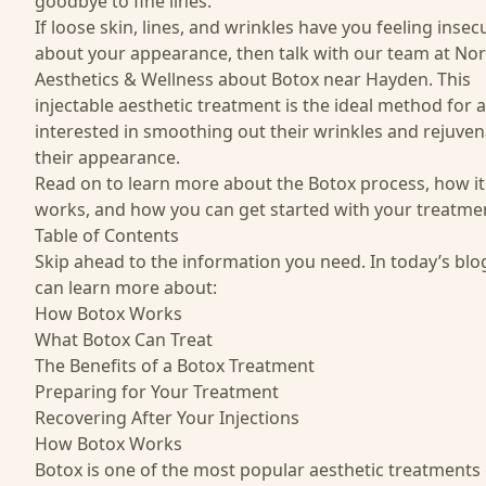
goodbye to fine lines.
If loose skin, lines, and wrinkles have you feeling insec
about your appearance, then talk with our team at
Nor
Aesthetics & Wellness
about Botox near Hayden. This
injectable aesthetic treatment is the ideal method for
interested in smoothing out their wrinkles and rejuven
their appearance.
Read on to learn more about the Botox process, how it
works, and how you can get started with your treatme
Table of Contents
Skip ahead to the information you need. In today’s blo
can learn more about:
How Botox Works
What Botox Can Treat
The Benefits of a Botox Treatment
Preparing for Your Treatment
Recovering After Your Injections
How Botox Works
Botox is one of the most popular aesthetic treatments