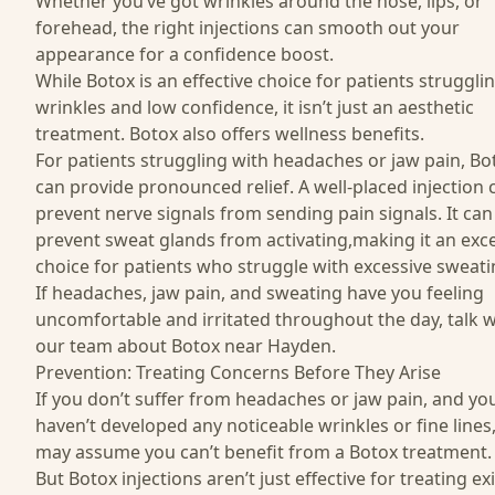
Whether you’ve got wrinkles around the nose, lips, or
forehead, the right injections can smooth out your
appearance for a confidence boost.
While Botox is an effective choice for patients struggli
wrinkles and low confidence, it isn’t just an aesthetic
treatment. Botox also offers wellness benefits.
For patients struggling with headaches or jaw pain, Bo
can provide pronounced relief. A well-placed injection 
prevent nerve signals from sending pain signals. It can
prevent sweat glands from activating,making it an exce
choice for patients who struggle with excessive sweati
If headaches, jaw pain, and sweating have you feeling
uncomfortable and irritated throughout the day, talk w
our team about Botox near Hayden.
Prevention: Treating Concerns Before They Arise
If you don’t suffer from headaches or jaw pain, and yo
haven’t developed any noticeable wrinkles or fine lines
may assume you can’t benefit from a Botox treatment.
But Botox injections aren’t just effective for treating ex