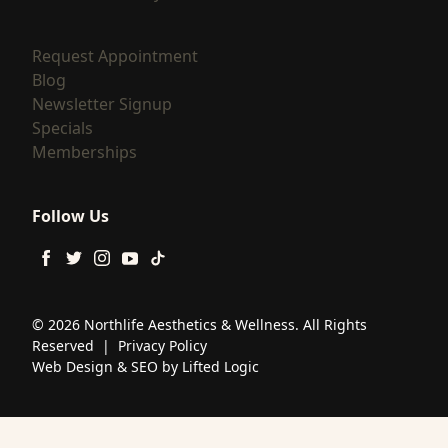
(opens in new tab)
Request Appointment
(opens in new tab)
Blog
(opens in new tab)
Newsletter Signup
(opens in new tab)
Specials
(opens in new tab)
Memberships
Follow Us
facebook
twitter
instagram
youtube
tiktok
© 2026 Northlife Aesthetics & Wellness. All Rights
Reserved
|
Privacy Policy
Web Design
&
SEO
by
Lifted Logic