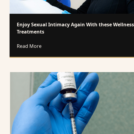
Enjoy Sexual Intimacy Again With these Wellness
Treatments
about Enjoy Sexual Intimacy Again With 
Read More