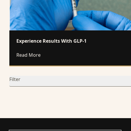
Experience Results With GLP-1
about Experience Results With GLP-1
Read More
Filter