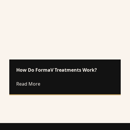
How Do FormaV Treatments Work?
about How Do FormaV Treatments Work
Read More