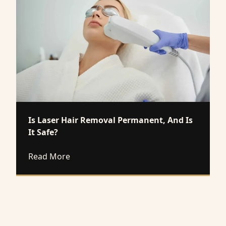
Is Laser Hair Removal Permanent, And Is
It Safe?
about Is Laser Hair Removal Permanent, A
Read More