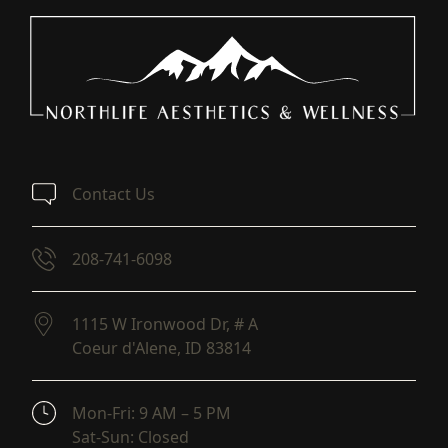
Contact Us
208-741-6098
1115 W Ironwood Dr, # A
Coeur d'Alene,
ID
83814
(opens in new tab)
Mon-Fri: 9 AM – 5 PM
Sat-Sun: Closed