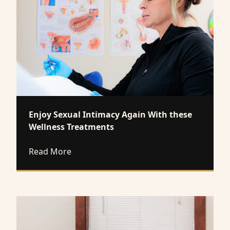
Enjoy Sexual Intimacy Again With these
Wellness Treatments
about Enjoy Sexual Intimacy Again With 
Read More