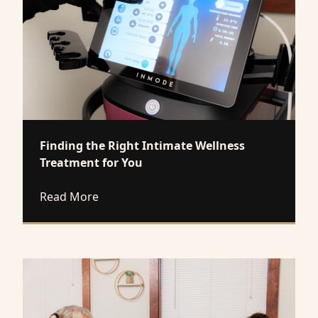
Finding the Right Intimate Wellness
Treatment for You
about Finding the Right Intimate Wellne
Read More