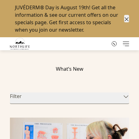
JUVÉDERM® Day
is August 19th! Get all the
information & see our current offers on our
specials page
. Get first access to specials
Clos
when you
join our newsletter
.
Main
What’s New
Filter