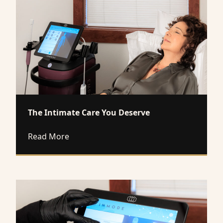
The Intimate Care You Deserve
about The Intimate Care You Deserve
Read More