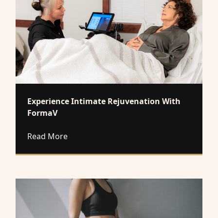
Experience Intimate Rejuvenation With
FormaV
about Experience Intimate Rejuvenation
Read More