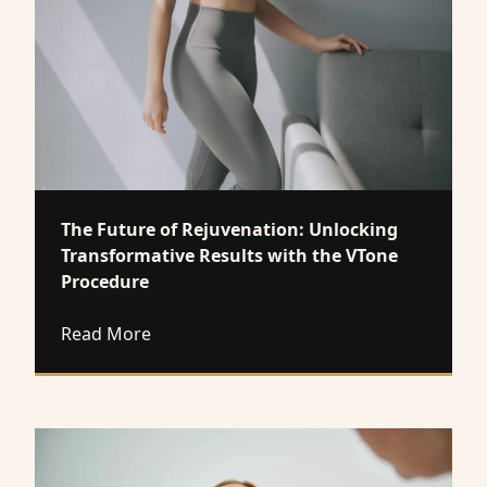
The Future of Rejuvenation: Unlocking
Transformative Results with the VTone
Procedure
about The Future of Rejuvenation: Unloc
Read More