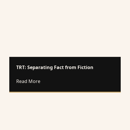
TRT: Separating Fact from Fiction
about TRT: Separating Fact from Fiction
Read More