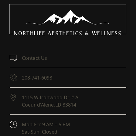
Contact Us
208-741-6098
1115 W Ironwood Dr, # A
Coeur d'Alene,
ID
83814
(opens in new tab)
Mon-Fri: 9 AM – 5 PM
Sat-Sun: Closed