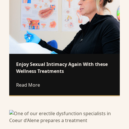
Enjoy Sexual Intimacy Again With these
Wellness Treatments
about Enjoy Sexual Intimacy Again With 
Read More