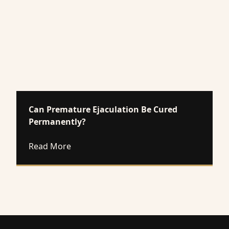
Can Premature Ejaculation Be Cured
Permanently?
about Can Premature Ejaculation Be Cur
Read More