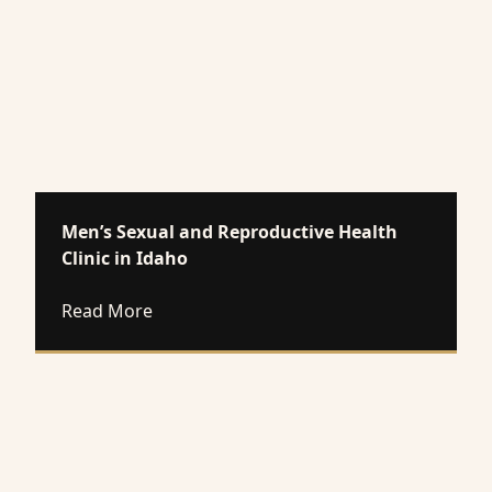
Men’s Sexual and Reproductive Health
Clinic in Idaho
about Men’s Sexual and Reproductive Heal
Read More