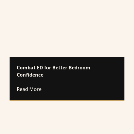
Combat ED for Better Bedroom
Confidence
about Combat ED for Better Bedroom Co
Read More