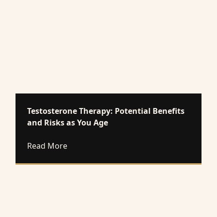
Testosterone Therapy: Potential Benefits
and Risks as You Age
about Testosterone Therapy: Potential Be
Read More