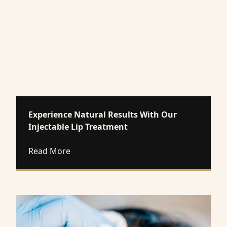
Experience Natural Results With Our
Injectable Lip Treatment
about Experience Natural Results With O
Read More