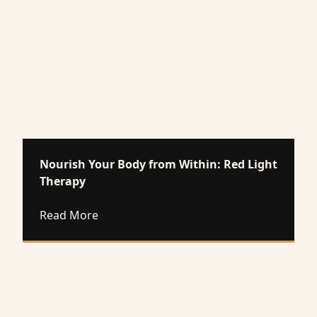
Nourish Your Body from Within: Red Light
Therapy
about Nourish Your Body from Within: R
Read More