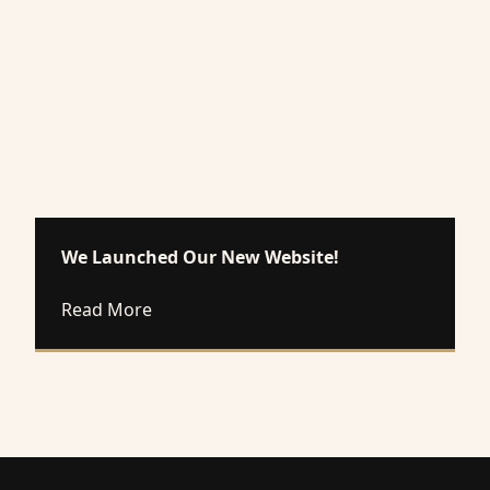
We Launched Our New Website!
about We Launched Our New Website!
Read More