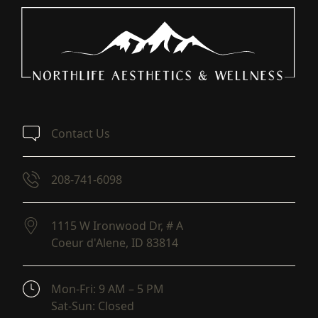
Contact Us
208-741-6098
1115 W Ironwood Dr, # A
Coeur d'Alene,
ID
83814
(opens in new tab)
Mon-Fri: 9 AM – 5 PM
Sat-Sun: Closed