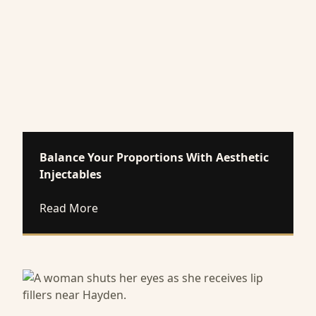
Balance Your Proportions With Aesthetic
Injectables
about Balance Your Proportions With Aes
Read More