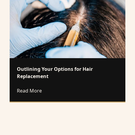
Outlining Your Options for Hair
Replacement
about Outlining Your Options for Hair 
Read More