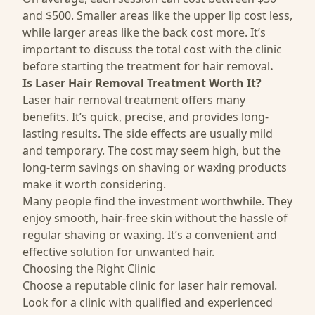
and $500. Smaller areas like the upper lip cost less,
while larger areas like the back cost more. It’s
important to discuss the total cost with the clinic
before starting the treatment for hair removal
.
Is Laser Hair Removal Treatment Worth It?
Laser hair removal treatment offers many
benefits. It’s quick, precise, and provides long-
lasting results. The side effects are usually mild
and temporary. The cost may seem high, but the
long-term savings on shaving or waxing products
make it worth considering.
Many people find the investment worthwhile. They
enjoy smooth, hair-free skin without the hassle of
regular shaving or waxing. It’s a convenient and
effective solution for unwanted hair.
Choosing the Right Clinic
Choose a reputable clinic for laser hair removal.
Look for a clinic with qualified and experienced