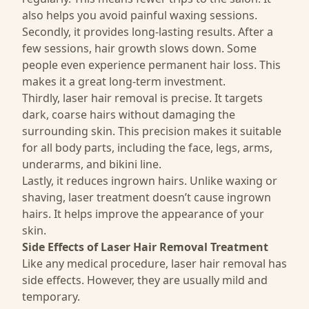
also helps you avoid painful waxing sessions.
Secondly, it provides long-lasting results. After a
few sessions, hair growth slows down. Some
people even experience permanent hair loss. This
makes it a great long-term investment.
Thirdly, laser hair removal is precise. It targets
dark, coarse hairs without damaging the
surrounding skin. This precision makes it suitable
for all body parts, including the face, legs, arms,
underarms, and bikini line.
Lastly, it reduces ingrown hairs. Unlike waxing or
shaving, laser treatment doesn’t cause ingrown
hairs. It helps improve the appearance of your
skin.
Side Effects of Laser Hair Removal Treatment
Like any medical procedure, laser hair removal has
side effects. However, they are usually mild and
temporary.