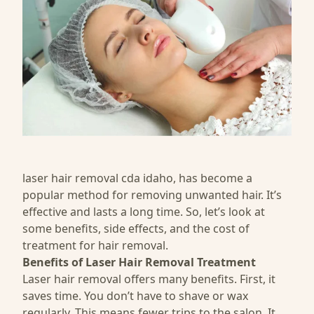
laser hair removal cda idaho
, has become a
popular method for removing unwanted hair. It’s
effective and lasts a long time. So, let’s look at
some benefits, side effects, and the cost of
treatment for hair removal.
Benefits of Laser Hair Removal Treatment
Laser hair removal offers many benefits. First, it
saves time. You don’t have to shave or wax
regularly. This means fewer trips to the salon. It