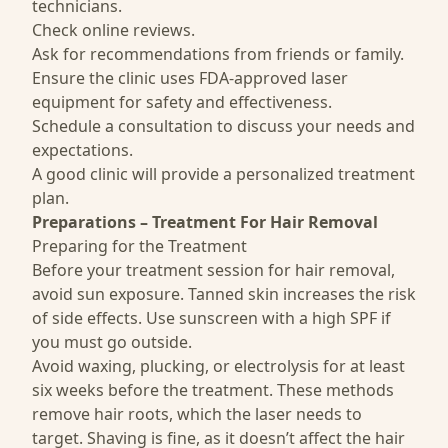
technicians.
Check online reviews.
Ask for recommendations from friends or family.
Ensure the clinic uses FDA-approved laser
equipment for safety and effectiveness.
Schedule a consultation to discuss your needs and
expectations.
A good clinic will provide a personalized treatment
plan.
Preparations – Treatment For Hair Removal
Preparing for the Treatment
Before your treatment session for hair removal,
avoid sun exposure. Tanned skin increases the risk
of side effects. Use sunscreen with a high SPF if
you must go outside.
Avoid waxing, plucking, or electrolysis for at least
six weeks before the treatment. These methods
remove hair roots, which the laser needs to
target. Shaving is fine, as it doesn’t affect the hair