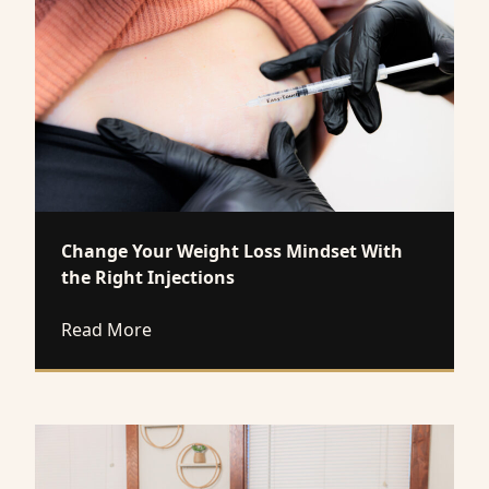
Change Your Weight Loss Mindset With
the Right Injections
about Change Your Weight Loss Mindset W
Read More