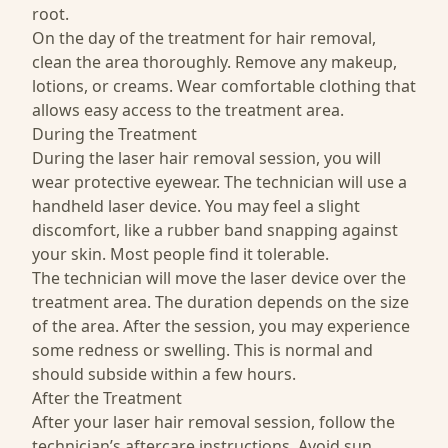
root.
On the day of the treatment for hair removal,
clean the area thoroughly. Remove any makeup,
lotions, or creams. Wear comfortable clothing that
allows easy access to the treatment area.
During the Treatment
During the laser hair removal session, you will
wear protective eyewear. The technician will use a
handheld laser device. You may feel a slight
discomfort, like a rubber band snapping against
your skin. Most people find it tolerable.
The technician will move the laser device over the
treatment area. The duration depends on the size
of the area. After the session, you may experience
some redness or swelling. This is normal and
should subside within a few hours.
After the Treatment
After your laser hair removal session, follow the
technician’s aftercare instructions. Avoid sun