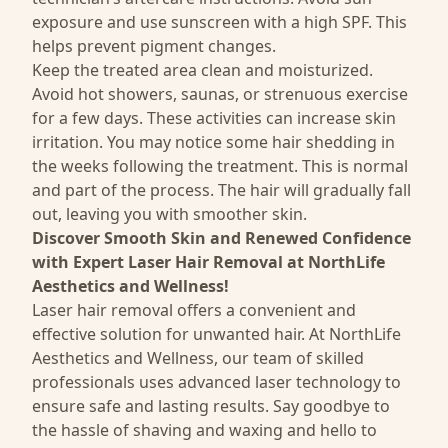
exposure and use sunscreen with a high SPF. This
helps prevent pigment changes.
Keep the treated area clean and moisturized.
Avoid hot showers, saunas, or strenuous exercise
for a few days. These activities can increase skin
irritation. You may notice some hair shedding in
the weeks following the treatment. This is normal
and part of the process. The hair will gradually fall
out, leaving you with smoother skin.
Discover Smooth Skin and Renewed Confidence
with Expert Laser Hair Removal at NorthLife
Aesthetics and Wellness!
Laser hair removal offers a convenient and
effective solution for unwanted hair. At NorthLife
Aesthetics and Wellness, our team of skilled
professionals uses
advanced laser technology to
ensure safe
and lasting results. Say goodbye to
the hassle of shaving and waxing and hello to