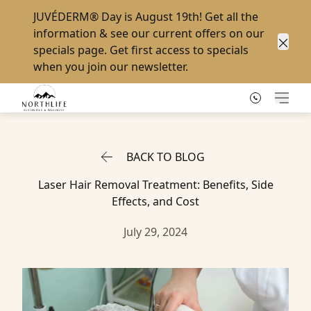
JUVÉDERM® Day
is August 19th! Get all the
information & see our current offers on our
specials page
. Get first access to specials
Clos
when you
join our newsletter
.
Main
BACK TO BLOG
Laser Hair Removal Treatment: Benefits, Side
Effects, and Cost
July 29, 2024