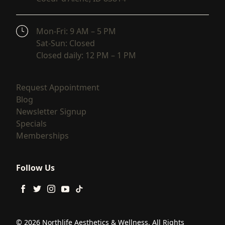
(opens in new tab)
Mon-Fri: 9 AM – 5 PM
Sat-Sun: Closed
Closed daily: 12 PM – 1 PM
(opens in new tab)
Request Appointment
(opens in new tab)
Blog
(opens in new tab)
Newsletter Signup
(opens in new tab)
Specials
(opens in new tab)
Memberships
Follow Us
facebook
twitter
instagram
youtube
tiktok
© 2026 Northlife Aesthetics & Wellness. All Rights