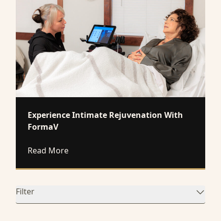
Experience Intimate Rejuvenation With
FormaV
about Experience Intimate Rejuvenation
Read More
Filter