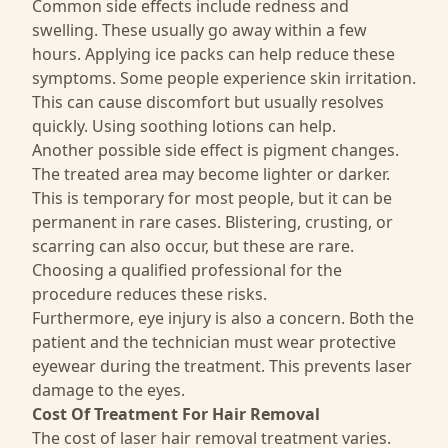
Common side effects include redness and
swelling. These usually go away within a few
hours. Applying ice packs can help reduce these
symptoms. Some people experience skin irritation.
This can cause discomfort but usually resolves
quickly. Using soothing lotions can help.
Another possible side effect is pigment changes.
The treated area may become lighter or darker.
This is temporary for most people, but it can be
permanent in rare cases. Blistering, crusting, or
scarring can also occur, but these are rare.
Choosing a qualified professional for the
procedure reduces these risks.
Furthermore, eye injury is also a concern. Both the
patient and the technician must wear protective
eyewear during the treatment. This prevents laser
damage to the eyes.
Cost Of
Treatment For Hair Removal
The cost of laser hair removal treatment varies.