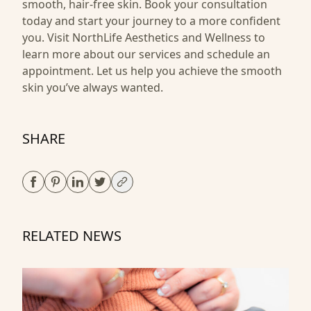
smooth, hair-free skin. Book your consultation
today and start your journey to a more confident
you. Visit
NorthLife Aesthetics and Wellness
to
learn more about our services and schedule an
appointment. Let us help you achieve the smooth
skin you’ve always wanted.
SHARE
RELATED NEWS