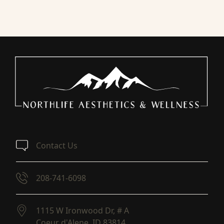
Contact Us
208-741-6098
1115 W Ironwood Dr, # A
Coeur d'Alene,
ID
83814