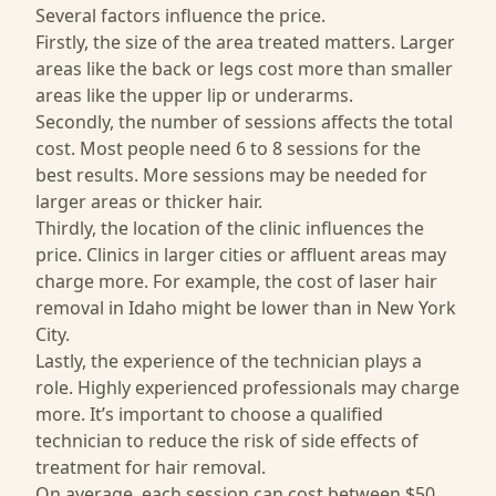
Several factors influence the price.
Firstly, the size of the area treated matters. Larger
areas like the back or legs cost more than smaller
areas like the upper lip or underarms.
Secondly, the number of sessions affects the total
cost. Most people need 6 to 8 sessions for the
best results. More sessions may be needed for
larger areas or thicker hair.
Thirdly, the location of the clinic influences the
price. Clinics in larger cities or affluent areas may
charge more. For example, the cost of laser hair
removal in Idaho might be lower than in New York
City.
Lastly, the experience of the technician plays a
role. Highly experienced professionals may charge
more. It’s important to choose a qualified
technician to reduce the risk of side effects of
treatment for hair removal.
On average, each session can cost between $50