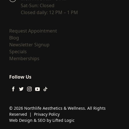
Sat-Sun: Closed
Closed daily: 12 PM – 1 PM
(opens in new tab)
Request Appointment
(opens in new tab)
Blog
(opens in new tab)
Newsletter Signup
(opens in new tab)
Specials
(opens in new tab)
Memberships
Follow Us
facebook
twitter
instagram
youtube
tiktok
© 2026 Northlife Aesthetics & Wellness. All Rights
Reserved
|
Privacy Policy
Web Design
&
SEO
by
Lifted Logic