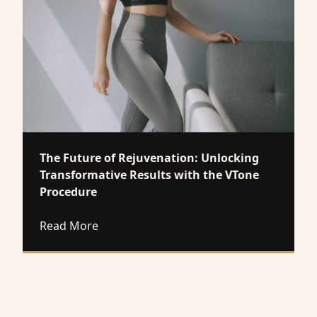
The Future of Rejuvenation: Unlocking
Transformative Results with the VTone
Procedure
about The Future of Rejuvenation: Unloc
Read More