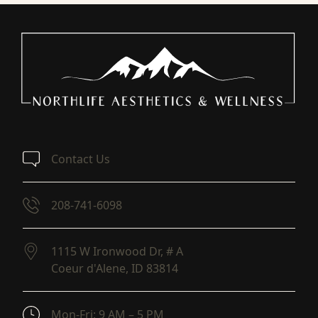
Contact Us
208-741-6098
1115 W Ironwood Dr, # A
Coeur d'Alene,
ID
83814
(opens in new tab)
Mon-Fri: 9 AM – 5 PM