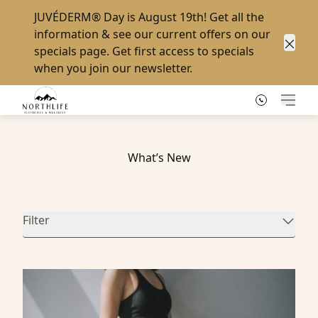
JUVÉDERM® Day
is August 19th! Get all the
information & see our current offers on our
specials page
. Get first access to specials
Clos
when you
join our newsletter
.
Main
What’s New
Filter