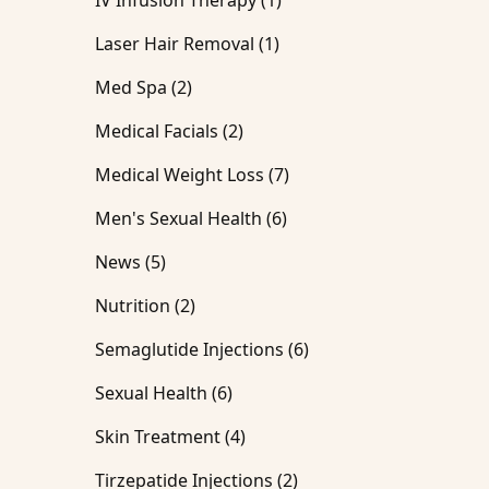
IV Infusion Therapy (1
)
Posts
Laser Hair Removal (1
)
Posts
Med Spa (2
)
Posts
Medical Facials (2
)
Posts
Medical Weight Loss (7
)
Posts
Men's Sexual Health (6
)
Posts
News (5
)
Posts
Nutrition (2
)
Posts
Semaglutide Injections (6
)
Posts
Sexual Health (6
)
Posts
Skin Treatment (4
)
Posts
Tirzepatide Injections (2
)