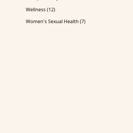
Posts
Wellness (12
)
Posts
Women's Sexual Health (7
)