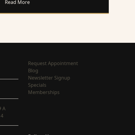
With the Right Injections
about Experience Intimate Rejuvenation With
Read More
(opens in new tab)
Request Appointment
(opens in new tab)
Blog
(opens in new tab)
Newsletter Signup
(opens in new tab)
Specials
(opens in new tab)
Memberships
# A
14