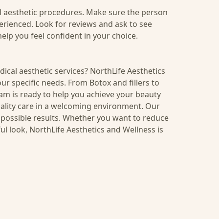
al aesthetic procedures. Make sure the person
erienced. Look for reviews and ask to see
elp you feel confident in your choice.
ical aesthetic services? NorthLife Aesthetics
ur specific needs. From Botox and fillers to
am is ready to help you achieve your beauty
quality care in a welcoming environment. Our
t possible results. Whether you want to reduce
ul look,
NorthLife Aesthetics and Wellness
is