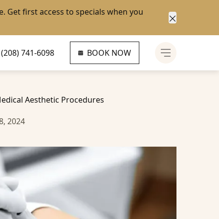
e
. Get first access to specials when you
Close anno
(208) 741-6098
BOOK NOW
Main Menu
edical Aesthetic Procedures
8, 2024