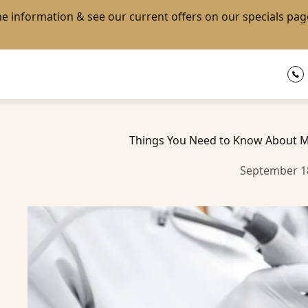
the information & see our current offers on our
specials pag
Things You Need to Know About M
September 1