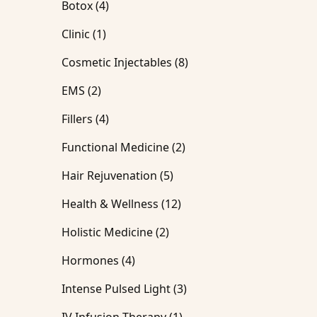
Posts
Botox (4
)
Posts
Clinic (1
)
Posts
Cosmetic Injectables (8
)
Posts
EMS (2
)
Posts
Fillers (4
)
Posts
Functional Medicine (2
)
Posts
Hair Rejuvenation (5
)
Posts
Health & Wellness (12
)
Posts
Holistic Medicine (2
)
Posts
Hormones (4
)
Posts
Intense Pulsed Light (3
)
Posts