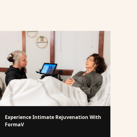
Experience Intimate Rejuvenation With
FormaV