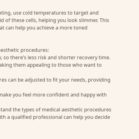
pting
, use cold temperatures to target and
id of these cells, helping you look slimmer. This
hat can help you achieve a more toned
esthetic procedures:
 so there’s less risk and shorter recovery time.
making them appealing to those who want to
res can be adjusted to fit your needs, providing
make you feel more confident and happy with
stand the types of medical aesthetic procedures
th a qualified professional can help you decide