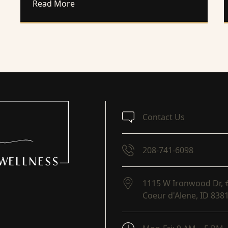
about Change Your Weight Loss Mindset 
Read More
Contact Us
208-741-6098
1115 W Ironwood Dr, 
Coeur d'Alene,
ID
838
(opens in new tab)