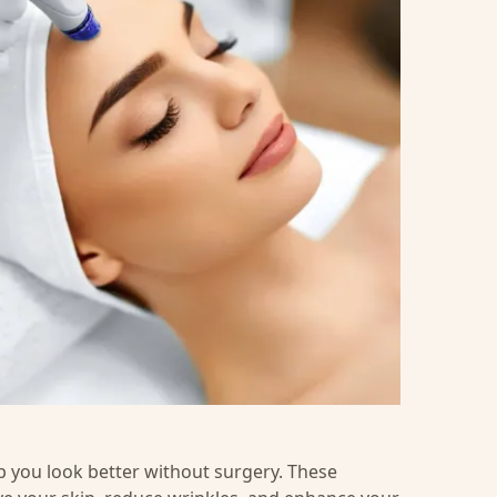
p you look better without surgery. These