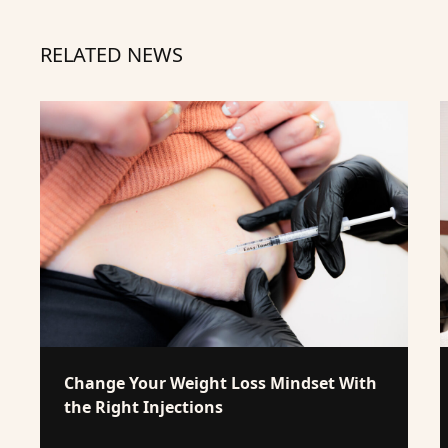
RELATED NEWS
Change Your Weight Loss Mindset With
the Right Injections