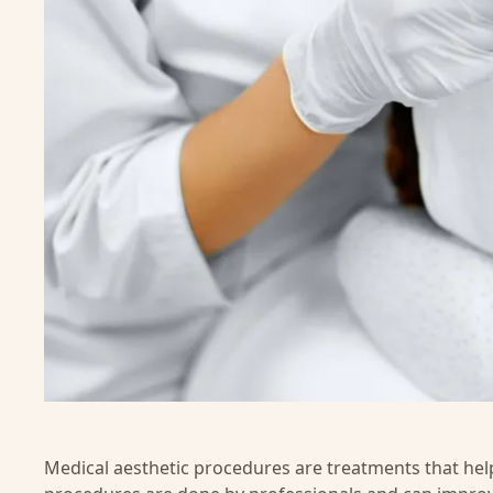
Medical aesthetic procedures are treatments that hel