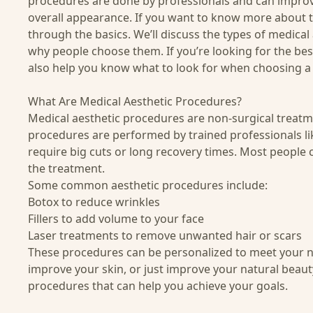
procedures are done by professionals and can improv
overall appearance. If you want to know more about th
through the basics. We’ll discuss the types of medical
why people choose them. If you’re looking for the
bes
also help you know what to look for when choosing a 
What Are Medical Aesthetic Procedures?
Medical aesthetic procedures are non-surgical treatme
procedures are performed by trained professionals lik
require big cuts or long recovery times. Most people ca
the treatment.
Some common aesthetic procedures include:
Botox to reduce wrinkles
Fillers to add volume to your face
Laser treatments to remove unwanted hair or scars
These procedures can be personalized to meet your n
improve your skin, or just improve your natural beauty
procedures that can help you achieve your goals.