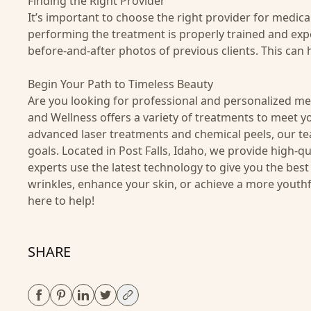
Finding the Right Provider
It’s important to choose the right provider for medic
performing the treatment is properly trained and exp
before-and-after photos of previous clients. This can h
Begin Your Path to Timeless Beauty
Are you looking for professional and personalized med
and Wellness offers a variety of treatments to meet yo
advanced laser treatments and chemical peels, our te
goals. Located in Post Falls, Idaho, we provide high-
experts use the latest technology to give you the bes
wrinkles, enhance your skin, or achieve a more youthf
here to help!
SHARE