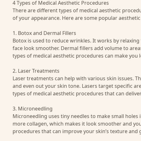
4 Types of Medical Aesthetic Procedures
There are different types of medical aesthetic procedu
of your appearance. Here are some popular aestheti
1. Botox and Dermal Fillers
Botox
is used to reduce wrinkles. It works by relaxin
face look smoother.
Dermal fillers
add volume to areas 
types of medical aesthetic procedures can make you 
2. Laser Treatments
Laser treatments can help with various skin issues. T
and even out your skin tone. Lasers target specific a
types of medical aesthetic procedures that can deliver
3. Microneedling
Microneedling
uses tiny needles to make small holes i
more collagen, which makes it look smoother and young
procedures that can improve your skin’s texture and 