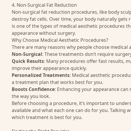
4. Non-Surgical Fat Reduction
Non-surgical fat reduction procedures, like
body scul
destroy fat cells. Over time, your body naturally gets r
is one of the types of medical aesthetic procedures t
appearance without surgery.
Why Choose Medical Aesthetic Procedures?
There are many reasons why people choose medical a
Non-Surgical
: These treatments don’t require surgery,
Quick Results
: Many procedures offer fast results, 
improve their appearance quickly.
Personalized Treatments
: Medical aesthetic procedu
a treatment plan that works best for you.
Boosts Confidence
: Enhancing your appearance can 
the way you look.
Before choosing a procedure, it’s important to under
available and what each one can do for you. Talking wi
which treatment is best for you.