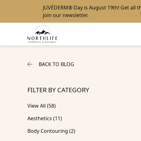
JUVÉDERM® Day
is August 19th! Get all 
join our newsletter
.
BACK TO BLOG
FILTER BY CATEGORY
View All (58)
Posts
Aesthetics (11
)
Posts
Body Contouring (2
)