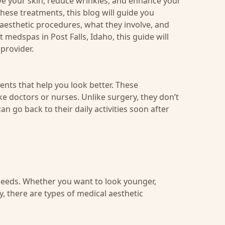
e your skin, reduce wrinkles, and enhance your
ese treatments, this blog will guide you
 aesthetic procedures, what they involve, and
t medspas in Post Falls, Idaho
, this guide will
provider.
nts that help you look better. These
e doctors or nurses. Unlike surgery, they don’t
n go back to their daily activities soon after
eeds. Whether you want to look younger,
, there are types of medical aesthetic