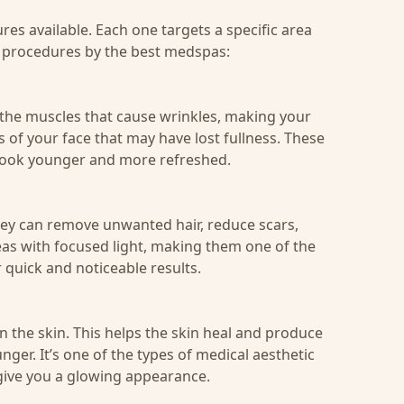
res available. Each one targets a specific area
c
procedures by the best medspas
:
g the muscles that cause wrinkles, making your
of your face that may have lost fullness. These
look younger and more refreshed.
hey can remove unwanted hair, reduce scars,
reas with focused light, making them one of the
 quick and noticeable results.
n the skin. This helps the skin heal and produce
er. It’s one of the types of medical aesthetic
give you a glowing appearance.