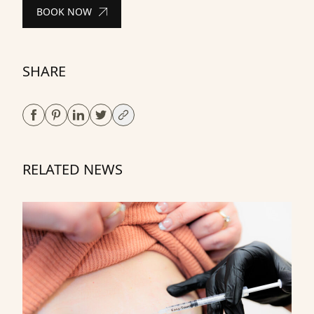
BOOK NOW
SHARE
RELATED NEWS