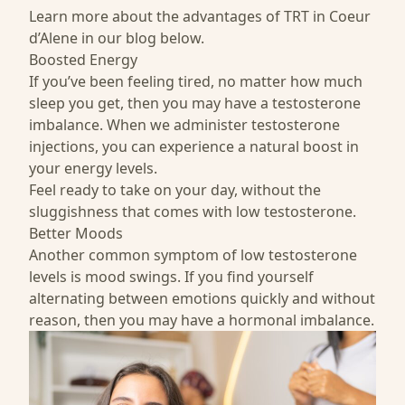
Learn more about the advantages of TRT in Coeur
d’Alene in our blog below.
Boosted Energy
If you’ve been feeling tired, no matter how much
sleep you get, then you may have a testosterone
imbalance. When we administer testosterone
injections, you can experience a natural boost in
your energy levels.
Feel ready to take on your day, without the
sluggishness that comes with low testosterone.
Better Moods
Another common symptom of low testosterone
levels is mood swings. If you find yourself
alternating between emotions quickly and without
reason, then you may have a hormonal imbalance.