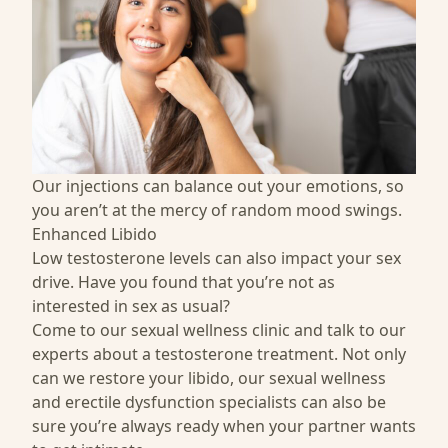
Our injections can balance out your emotions, so
you aren’t at the mercy of random mood swings.
Enhanced Libido
Low testosterone levels can also impact your sex
drive. Have you found that you’re not as
interested in sex as usual?
Come to our sexual wellness clinic and talk to our
experts about a testosterone treatment. Not only
can we restore your libido, our
sexual wellness
and
erectile dysfunction specialists
can also be
sure you’re always ready when your partner wants