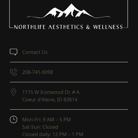
Contact Us
208-741-6098
1115 W Ironwood Dr, # A
Coeur d'Alene,
ID
83814
(opens in new tab)
Mon-Fri: 9 AM – 5 PM
Sat-Sun: Closed
Closed daily: 12 PM – 1 PM