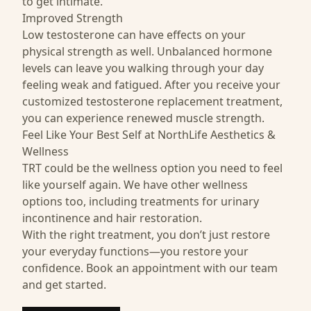
to get intimate.
Improved Strength
Low testosterone can have effects on your
physical strength as well. Unbalanced hormone
levels can leave you walking through your day
feeling weak and fatigued. After you receive your
customized testosterone replacement treatment,
you can experience renewed muscle strength.
Feel Like Your Best Self at NorthLife Aesthetics &
Wellness
TRT could be the wellness option you need to feel
like yourself again. We have other wellness
options too, including treatments for
urinary
incontinence
and
hair restoration
.
With the right treatment, you don’t just restore
your everyday functions—you restore your
confidence. Book an appointment with our team
and get started.