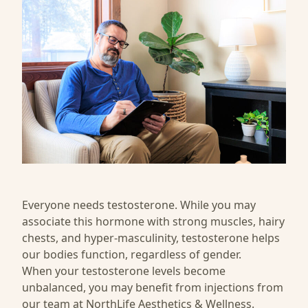
Everyone needs testosterone. While you may
associate this hormone with strong muscles, hairy
chests, and hyper-masculinity, testosterone helps
our bodies function, regardless of gender.
When your testosterone levels become
unbalanced, you may benefit from injections from
our team at
NorthLife Aesthetics & Wellness
.