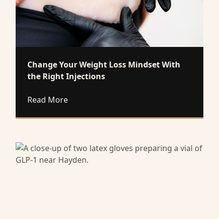
Change Your Weight Loss Mindset With
the Right Injections
about Change Your Weight Loss Mindset W
Read More