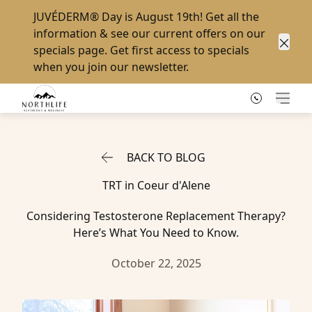
JUVÉDERM® Day
is August 19th! Get all the
information & see our current offers on our
specials page
. Get first access to specials
Clos
when you
join our newsletter
.
Main
BACK TO BLOG
TRT in Coeur d'Alene
Considering Testosterone Replacement Therapy?
Here’s What You Need to Know.
October 22, 2025