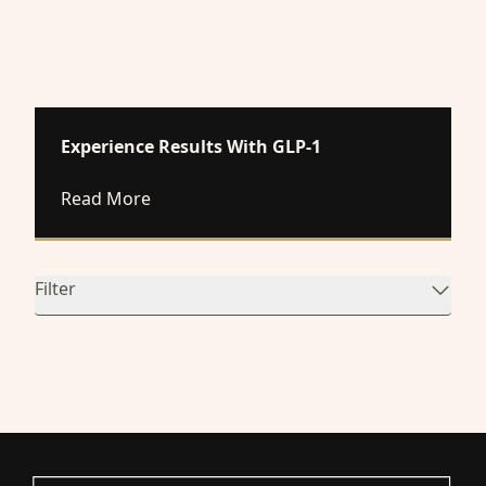
Experience Results With GLP-1
about Experience Results With GLP-1
Read More
Filter