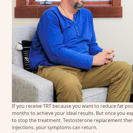
If you receive TRT because you want to reduce fat po
months to achieve your ideal results. But once you exp
to stop the treatment. Testosterone replacement thera
injections, your symptoms can return.