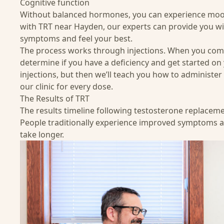
Cognitive function
Without balanced hormones, you can experience mood 
with TRT near Hayden, our experts can provide you wi
symptoms and feel your best.
The process
works through injections. When you come t
determine if you have a deficiency and get started on y
injections, but then we’ll teach you how to administe
our clinic for every dose.
The Results of TRT
The results timeline following testosterone replacem
People traditionally experience improved symptoms a
take longer.