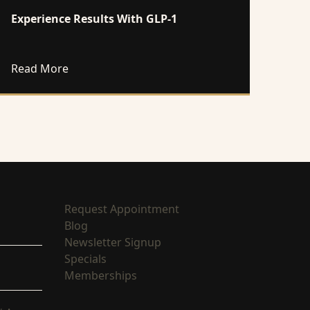
Experience Results With GLP-1
 these Wellness Treatments
about Experience Results With GLP-1
Read More
(opens in new tab)
Request Appointment
(opens in new tab)
Blog
(opens in new tab)
Newsletter Signup
(opens in new tab)
Specials
(opens in new tab)
Memberships