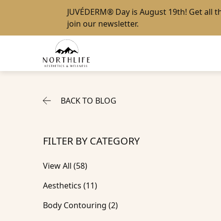
JUVÉDERM® Day
is August 19th! Get all 
join our newsletter
.
BACK TO BLOG
FILTER BY CATEGORY
View All (58)
Posts
Aesthetics (11
)
Posts
Body Contouring (2
)