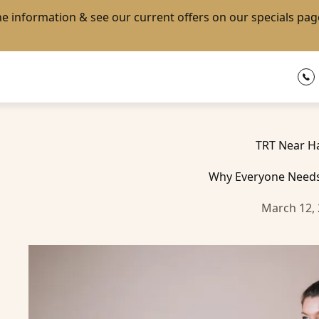
the information & see our current offers on our
specials pag
TRT Near H
Why Everyone Needs
March 12,