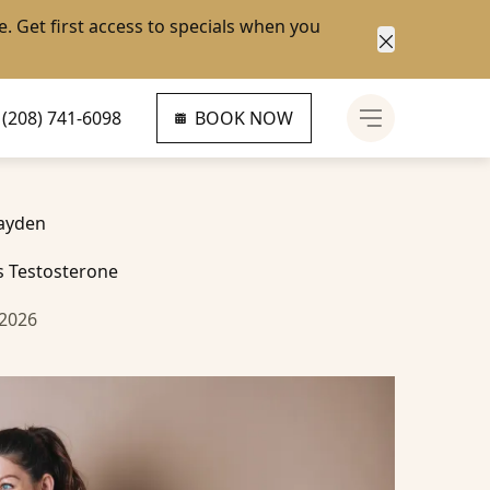
e
. Get first access to specials when you
Close anno
(208) 741-6098
BOOK NOW
Main Menu
ayden
 Testosterone
 2026