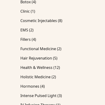
Posts
Botox (4
)
Posts
Clinic (1
)
Posts
Cosmetic Injectables (8
)
Posts
EMS (2
)
Posts
Fillers (4
)
Posts
Functional Medicine (2
)
Posts
Hair Rejuvenation (5
)
Posts
Health & Wellness (12
)
Posts
Holistic Medicine (2
)
Posts
Hormones (4
)
Posts
Intense Pulsed Light (3
)
Posts