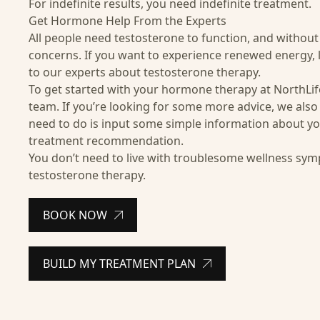
For indefinite results, you need indefinite treatment.
Get Hormone Help From the Experts
All people need testosterone to function, and without
concerns. If you want to experience renewed energy, li
to our experts about
testosterone therapy
.
To get started with your
hormone therapy
at NorthLif
team. If you’re looking for some more advice, we also 
need to do is input some simple information about yo
treatment recommendation.
You don’t need to live with troublesome wellness sym
testosterone therapy.
BOOK NOW
BUILD MY TREATMENT PLAN