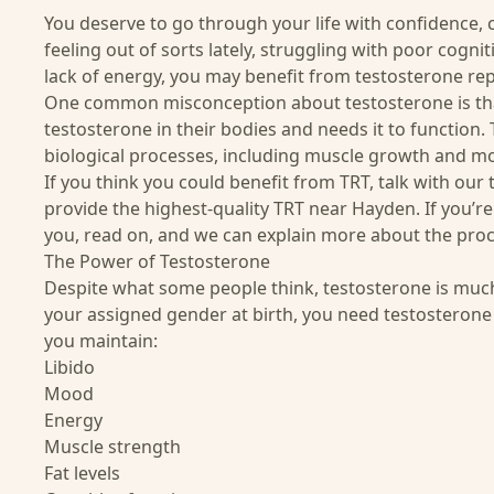
You deserve to go through your life with confidence, c
feeling out of sorts lately, struggling with poor cogni
lack of energy, you may benefit from testosterone re
One common misconception about testosterone is that
testosterone in their bodies and needs it to function.
biological processes, including muscle growth and m
If you think you could benefit from TRT, talk with our
provide the highest-quality TRT near Hayden. If you’re 
you, read on, and we can explain more about the proc
The Power of Testosterone
Despite what some people think, testosterone is mu
your assigned gender at birth, you need testosterone
you maintain:
Libido
Mood
Energy
Muscle strength
Fat levels