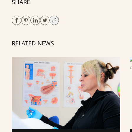
SHARE
RELATED NEWS