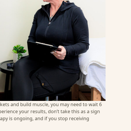
ckets and build muscle, you may need to wait 6
erience your results, don’t take this as a sign
py is ongoing, and if you stop receiving