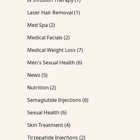
IV Infusion Therapy (1
)
Posts
Laser Hair Removal (1
)
Posts
Med Spa (2
)
Posts
Medical Facials (2
)
Posts
Medical Weight Loss (7
)
Posts
Men's Sexual Health (6
)
Posts
News (5
)
Posts
Nutrition (2
)
Posts
Semaglutide Injections (6
)
Posts
Sexual Health (6
)
Posts
Skin Treatment (4
)
Posts
Tirzepatide Injections (2
)