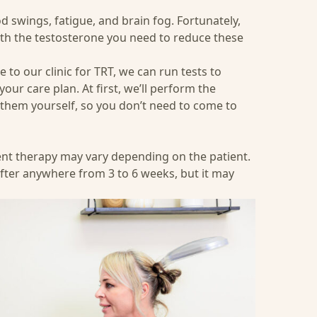
swings, fatigue, and brain fog. Fortunately,
th the testosterone you need to reduce these
o our clinic for TRT, we can run tests to
our care plan. At first, we’ll perform the
r them yourself, so you don’t need to come to
ent therapy may vary depending on the patient.
fter anywhere from 3 to 6 weeks, but it may