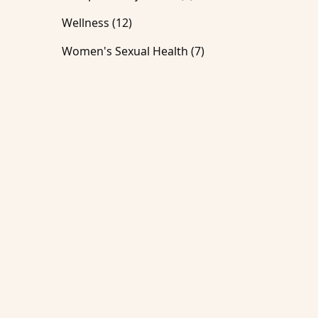
Posts
Wellness (12
)
Posts
Women's Sexual Health (7
)