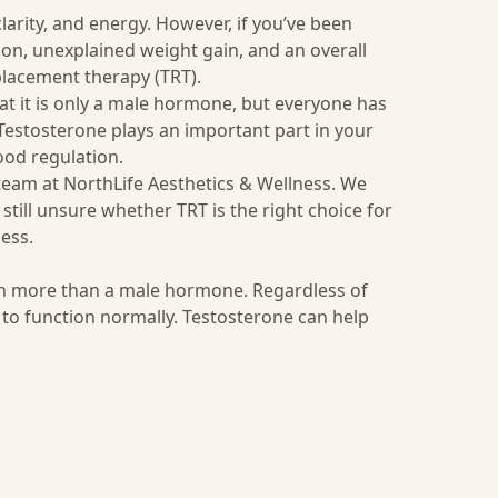
larity, and energy. However, if you’ve been
tion, unexplained weight gain, and an overall
placement therapy (TRT).
 it is only a male hormone, but everyone has
 Testosterone plays an important part in your
ood regulation.
 team at
NorthLife Aesthetics & Wellness
. We
still unsure whether TRT is the right choice for
ess.
ch more than a male hormone. Regardless of
 to function normally. Testosterone can help