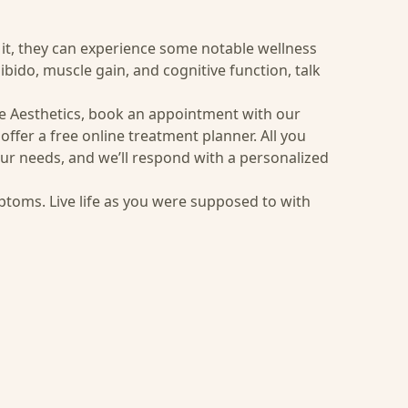
 it, they can experience some notable wellness
bido, muscle gain, and cognitive function, talk
e Aesthetics, book an appointment with our
offer a free online treatment planner. All you
ur needs, and we’ll respond with a personalized
ptoms. Live life as you were supposed to with