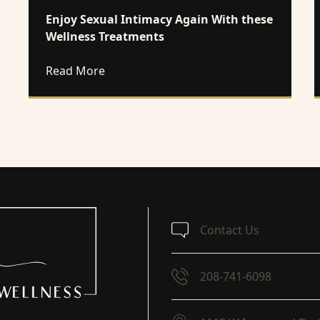
Enjoy Sexual Intimacy Again With these
Wellness Treatments
about Enjoy Sexual Intimacy Again With
Read More
Contact Us
208-741-6098